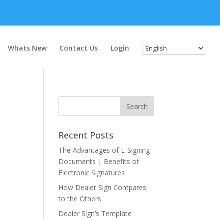
Whats New
Contact Us
Login
Recent Posts
The Advantages of E-Signing
Documents | Benefits of
Electronic Signatures
How Dealer Sign Compares
to the Others
Dealer Sign’s Template