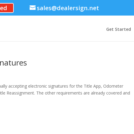
ted
sales@dealersign.net
Get Started
gnatures
mally accepting electronic signatures for the Title App, Odometer
itle Reassignment. The other requirements are already covered and