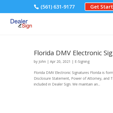
(561) 631-9177
Get Star
Florida DMV Electronic Si
by
John
|
Apr 20, 2021
|
E-Signing
Florida DMV Electronic Signatures Florida is for
Disclosure Statement, Power of Attorney, and T
included in Dealer Sign. We maintain an...