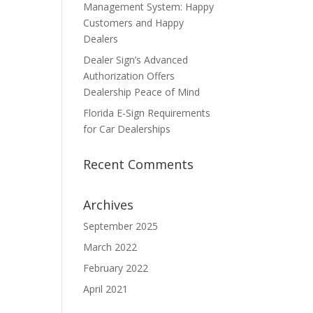
Management System: Happy
Customers and Happy
Dealers
Dealer Sign’s Advanced
Authorization Offers
Dealership Peace of Mind
Florida E-Sign Requirements
for Car Dealerships
Recent Comments
Archives
September 2025
March 2022
February 2022
April 2021