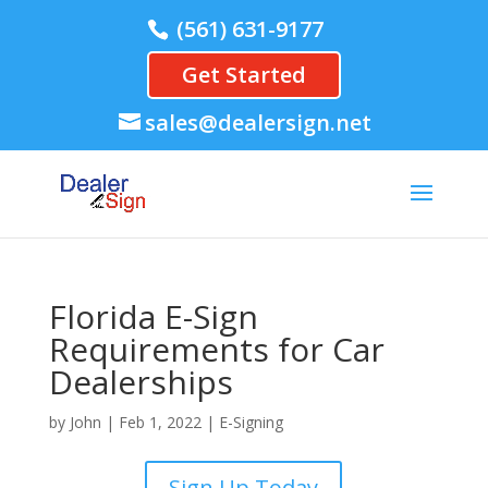
(561) 631-9177
Get Started
sales@dealersign.net
Florida E-Sign
Requirements for Car
Dealerships
by
John
|
Feb 1, 2022
|
E-Signing
Sign Up Today