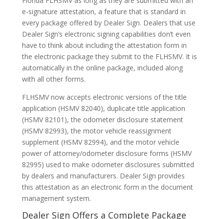
Florida FLHSMV as long as they are submitted with an
e-signature attestation, a feature that is standard in
every package offered by Dealer Sign. Dealers that use
Dealer Sign’s electronic signing capabilities don’t even
have to think about including the attestation form in
the electronic package they submit to the FLHSMV. It is
automatically in the online package, included along
with all other forms.
FLHSMV now accepts electronic versions of the title
application (HSMV 82040), duplicate title application
(HSMV 82101), the odometer disclosure statement
(HSMV 82993), the motor vehicle reassignment
supplement (HSMV 82994), and the motor vehicle
power of attorney/odometer disclosure forms (HSMV
82995) used to make odometer disclosures submitted
by dealers and manufacturers. Dealer Sign provides
this attestation as an electronic form in the document
management system.
Dealer Sign Offers a Complete Package