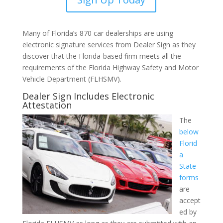
Many of Florida’s 870 car dealerships are using
electronic signature services from Dealer Sign as they
discover that the Florida-based firm meets all the
requirements of the Florida Highway Safety and Motor
Vehicle Department (FLHSMV).
Dealer Sign Includes Electronic
Attestation
The
below
Florid
a
State
forms
are
accept
ed by