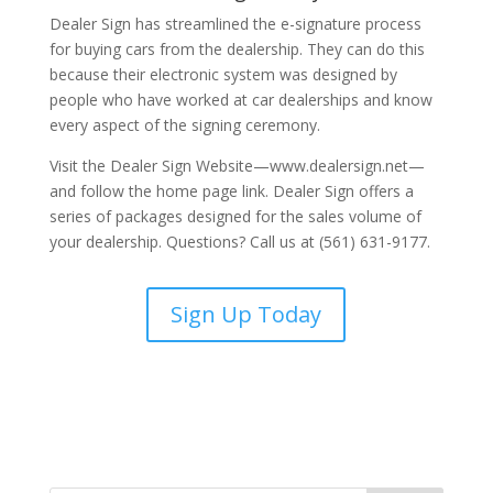
Dealer Sign has streamlined the e-signature process
for buying cars from the dealership. They can do this
because their electronic system was designed by
people who have worked at car dealerships and know
every aspect of the signing ceremony.
Visit the Dealer Sign Website—www.dealersign.net—
and follow the home page link. Dealer Sign offers a
series of packages designed for the sales volume of
your dealership. Questions? Call us at (561) 631-9177.
Sign Up Today