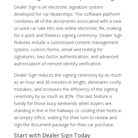
Dealer Sign is an electronic signature system
developed for car dealerships. The software platform
combines all of the documents associated with a new
or used car sale into one online electronic file, making
for a quick and flawless signing ceremony. Dealer Sign
features include a customized content management
system, custom forms, email and texting for
signatures, two-factor authentication, and advanced
authorization of remote identity verification.
Dealer Sign reduces the signing ceremony by as much
as an hour and 30 minutes in length, eliminates costly
mistakes, and increases the efficiency of the signing
ceremony by as much as 85%. This last feature is
handy for those busy weekends when buyers are
standing in line in the hallways or cooling their heels in
an empty office, waiting for their turn to review and
sign the document package for their car purchase.
Start with Dealer Sign Today