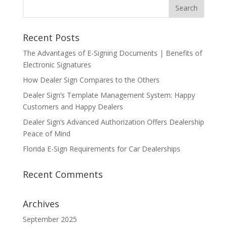
Recent Posts
The Advantages of E-Signing Documents | Benefits of
Electronic Signatures
How Dealer Sign Compares to the Others
Dealer Sign’s Template Management System: Happy
Customers and Happy Dealers
Dealer Sign’s Advanced Authorization Offers Dealership
Peace of Mind
Florida E-Sign Requirements for Car Dealerships
Recent Comments
Archives
September 2025