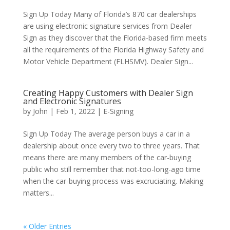
Sign Up Today Many of Florida’s 870 car dealerships
are using electronic signature services from Dealer
Sign as they discover that the Florida-based firm meets
all the requirements of the Florida Highway Safety and
Motor Vehicle Department (FLHSMV). Dealer Sign...
Creating Happy Customers with Dealer Sign
and Electronic Signatures
by
John
|
Feb 1, 2022
|
E-Signing
Sign Up Today The average person buys a car in a
dealership about once every two to three years. That
means there are many members of the car-buying
public who still remember that not-too-long-ago time
when the car-buying process was excruciating. Making
matters...
« Older Entries