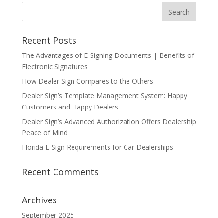
Recent Posts
The Advantages of E-Signing Documents | Benefits of
Electronic Signatures
How Dealer Sign Compares to the Others
Dealer Sign’s Template Management System: Happy
Customers and Happy Dealers
Dealer Sign’s Advanced Authorization Offers Dealership
Peace of Mind
Florida E-Sign Requirements for Car Dealerships
Recent Comments
Archives
September 2025