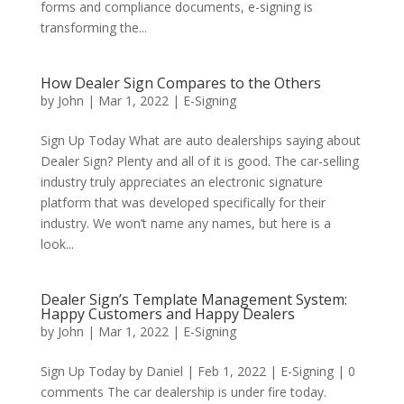
forms and compliance documents, e-signing is
transforming the...
How Dealer Sign Compares to the Others
by
John
|
Mar 1, 2022
|
E-Signing
Sign Up Today What are auto dealerships saying about
Dealer Sign? Plenty and all of it is good. The car-selling
industry truly appreciates an electronic signature
platform that was developed specifically for their
industry. We won’t name any names, but here is a
look...
Dealer Sign’s Template Management System:
Happy Customers and Happy Dealers
by
John
|
Mar 1, 2022
|
E-Signing
Sign Up Today by Daniel | Feb 1, 2022 | E-Signing | 0
comments The car dealership is under fire today.