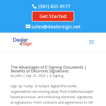
(561) 631-9177
Get Started
sales@dealersign.net
The Advantages of E-Signing Documents |
Benefits of Electronic Signatures
by
John
|
Sep 23, 2025
|
E-Signing
Sign Up Today In today’s digital-first world,
organizations are moving away from traditional paper-
based processes and embracing electronic signatures
(e-signatures). From contracts and agreements to HR