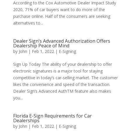
According to the Cox Automotive Dealer Impact Study
2020, 71% of car buyers want to do more of the
purchase online. Half of the consumers are seeking
alternatives to...
Dealer Sign’s Advanced Authorization Offers
Dealership Peace of Mind
by
John
|
Feb 1, 2022
|
E-Signing
Sign Up Today The ability of your dealership to offer
electronic signatures is a major tool for staying
competitive in today’s car-selling market. The customer
likes the convenience and speed of the transaction.
Dealer Sign’s Advanced AuthTM feature also makes
you...
Florida E-Sign Requirements for Car
Dealerships
by
John
|
Feb 1, 2022
|
E-Signing