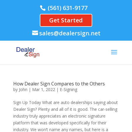
(561) 631-9177
Get Started
sales@dealersign.net
How Dealer Sign Compares to the Others
by
John
|
Mar 1, 2022
|
E-Signing
Sign Up Today What are auto dealerships saying about
Dealer Sign? Plenty and all of it is good. The car-selling
industry truly appreciates an electronic signature
platform that was developed specifically for their
industry. We won’t name any names, but here is a