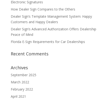
Electronic Signatures
How Dealer Sign Compares to the Others
Dealer Sign’s Template Management System: Happy
Customers and Happy Dealers
Dealer Sign’s Advanced Authorization Offers Dealership
Peace of Mind
Florida E-Sign Requirements for Car Dealerships
Recent Comments
Archives
September 2025
March 2022
February 2022
April 2021