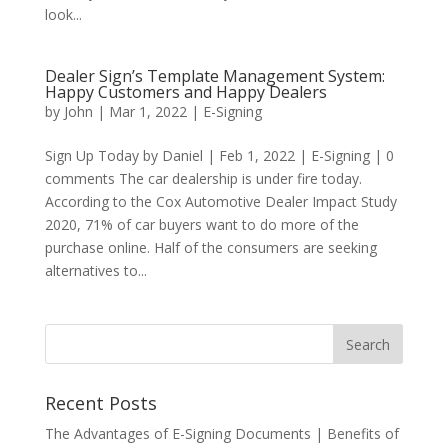
look...
Dealer Sign’s Template Management System:
Happy Customers and Happy Dealers
by
John
|
Mar 1, 2022
|
E-Signing
Sign Up Today by Daniel | Feb 1, 2022 | E-Signing | 0
comments The car dealership is under fire today.
According to the Cox Automotive Dealer Impact Study
2020, 71% of car buyers want to do more of the
purchase online. Half of the consumers are seeking
alternatives to...
Recent Posts
The Advantages of E-Signing Documents | Benefits of